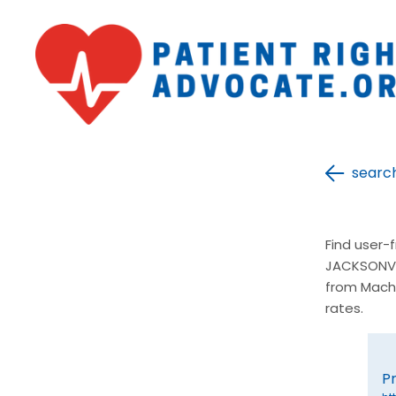
searc
Find user-
JACKSONVIL
from Mach
rates.
P