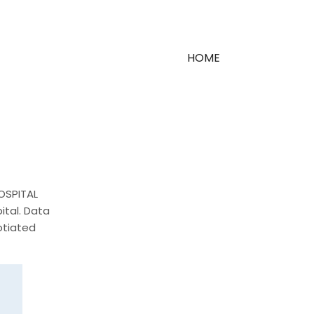
HOME
HOSPITAL
ital. Data
otiated