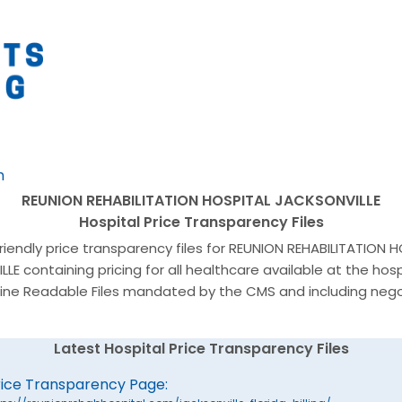
h
REUNION REHABILITATION HOSPITAL JACKSONVILLE
Hospital Price Transparency Files
friendly price transparency files for REUNION REHABILITATION 
LE containing pricing for all healthcare available at the hosp
ine Readable Files mandated by the CMS and including neg
Latest Hospital Price Transparency Files
rice Transparency Page: