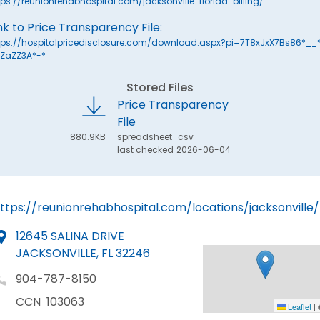
tps://reunionrehabhospital.com/jacksonville-florida-billing/
nk to Price Transparency File:
tps://hospitalpricedisclosure.com/download.aspx?pi=7T8xJxX7Bs86*__
ZaZZ3A*-*
Stored Files
Price Transparency
File
880.9KB
spreadsheet
csv
last checked
2026-06-04
ttps://reunionrehabhospital.com/locations/jacksonville/
12645 SALINA DRIVE
JACKSONVILLE, FL 32246
904-787-8150
CCN
103063
Leaflet
|