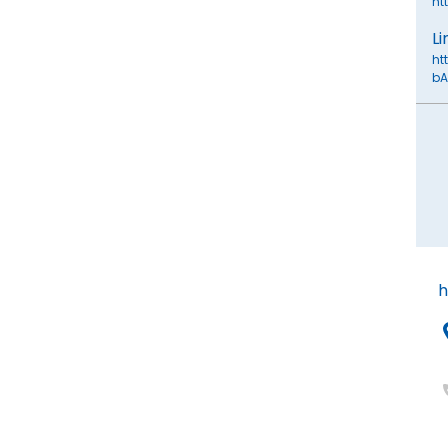
ht
Li
ht
bA
h